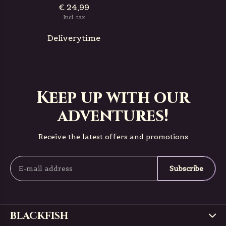
€ 24,99
Incl. tax
Deliverytime
Keep up with our
adventures!
Receive the latest offers and promotions
Subscribe
BLACKFISH