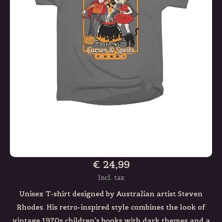
€ 24,99
Incl. tax
Unisex T-shirt designed by Australian artist Steven
Rhodes. His retro-inspired style combines the look of
vintage 1970s children's books with dark themes and a