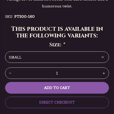
humorous twist.
SKU:
PTS00-160
This product is available in
the following variants:
Size:
*
ADD TO CART
DIRECT CHECKOUT