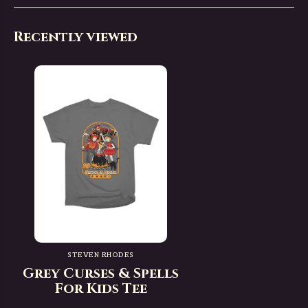
Recently viewed
STEVEN RHODES
Grey Curses & Spells
For Kids Tee