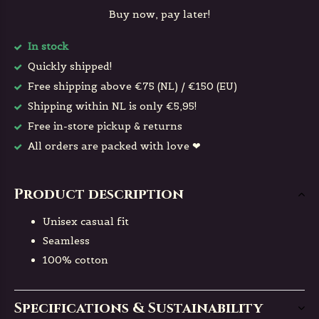
Buy now, pay later!
In stock
Quickly shipped!
Free shipping above €75 (NL) / €150 (EU)
Shipping within NL is only €5,95!
Free in-store pickup & returns
All orders are packed with love ❤
Product description
Unisex casual fit
Seamless
100% cotton
Specifications & Sustainability