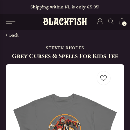
Shipping within NL is only €5,95!
0
Back
STEVEN RHODES
Grey Curses & Spells For Kids Tee