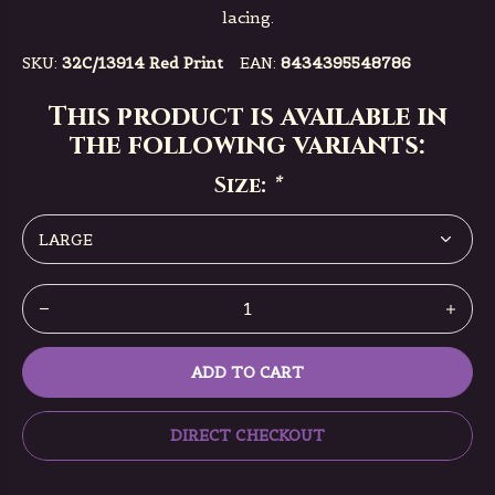
lacing.
SKU:
32C/13914 Red Print
EAN:
8434395548786
This product is available in
the following variants:
Size:
*
ADD TO CART
DIRECT CHECKOUT