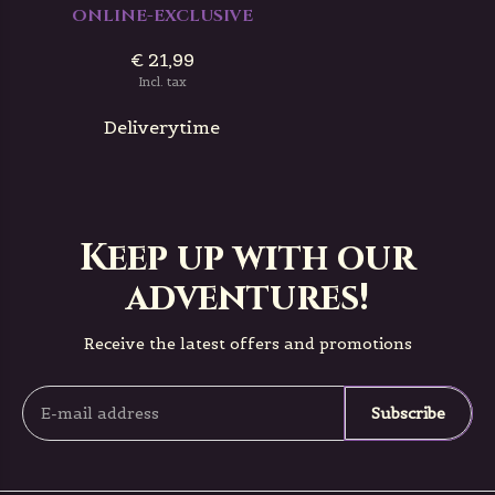
ONLINE-EXCLUSIVE
€ 21,99
Incl. tax
Deliverytime
Keep up with our
adventures!
Receive the latest offers and promotions
Subscribe