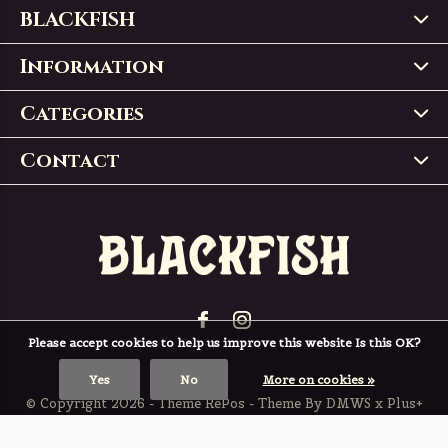
BLACKFISH
Information
Categories
Contact
Please accept cookies to help us improve this website Is this OK?
Yes
No
More on cookies »
© Copyright
2026
- Theme RePos - Theme By
DMWS
x
Plus+
BLACKFISH
4,9
/
5
-
197
Reviews @
Trustpilot