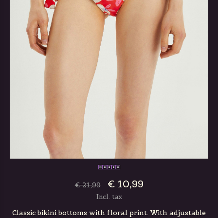
€ 10,99
€ 21,99
Incl. tax
Classic bikini bottoms with floral print. With adjustable