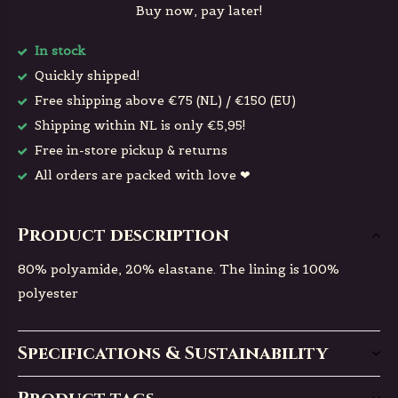
Buy now, pay later!
In stock
Quickly shipped!
Free shipping above €75 (NL) / €150 (EU)
Shipping within NL is only €5,95!
Free in-store pickup & returns
All orders are packed with love ❤
Product description
80% polyamide, 20% elastane. The lining is 100%
polyester
Specifications & Sustainability