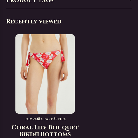
Product tags
Recently viewed
COMPAÑÍA FANTÁSTICA
Coral Lily Bouquet
Bikini Bottoms