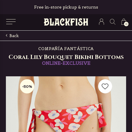
Free in-store pickup & returns
0
Back
COMPAÑÍA FANTÁSTICA
Coral Lily Bouquet Bikini Bottoms
ONLINE-EXCLUSIVE
-50%
-50%