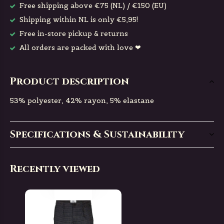
Free shipping above €75 (NL) / €150 (EU)
Shipping within NL is only €5,95!
Free in-store pickup & returns
All orders are packed with love ❤
Product description
53% polyester, 42% rayon, 5% elastane
Specifications & Sustainability
Recently viewed