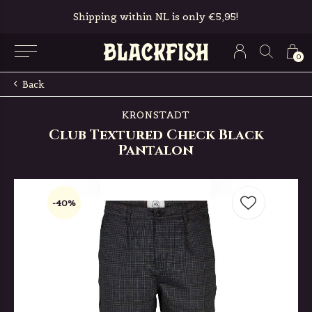
Shipping within NL is only €5,95!
0
Back
KRONSTADT
Club Textured Check Black
Pantalon
-40%
-40%
-40%