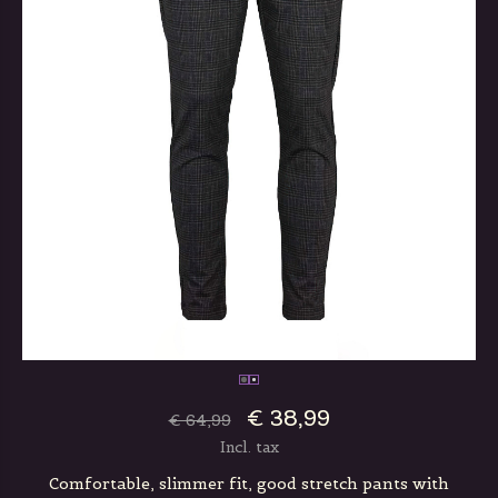
€ 38,99
€ 64,99
Incl. tax
Comfortable, slimmer fit, good stretch pants with