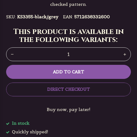
checked pattern.
SKU:
KS3355-black/grey
EAN:
5712638332600
This product is available in
the following variants:
ADD TO CART
DIRECT CHECKOUT
Buy now, pay later!
In stock
Quickly shipped!