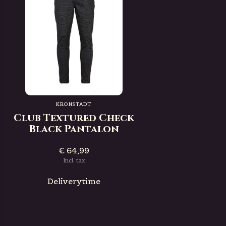
KRONSTADT
Club Textured Check
Black Pantalon
€ 64,99
Incl. tax
Deliverytime