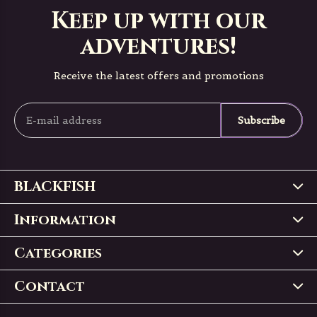
Keep up with our
adventures!
Receive the latest offers and promotions
Subscribe
BLACKFISH
Information
Categories
Contact