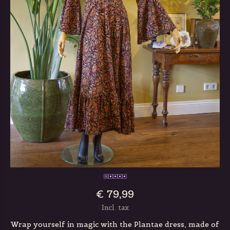
€ 79,99
Incl. tax
Wrap yourself in magic with the Plantae dress, made of