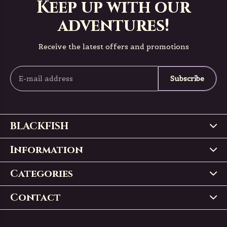
Keep up with our
adventures!
Receive the latest offers and promotions
Subscribe
BLACKFISH
Information
Categories
Contact