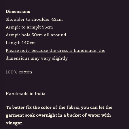
Dimensions
Shoulder to shoulder 42cm
Armpit to armpit 53cm
Armpit hole 50cm all around
Length 140cm
Please note: because the dress is handmade, the
dimensions may vary slightly
100% cotton
Handmade in India
To better fix the color of the fabric, you can let the
garment soak overnight in a bucket of water with
vinegar.