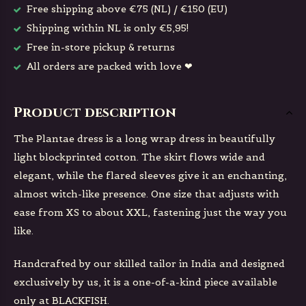
Free shipping above €75 (NL) / €150 (EU)
Shipping within NL is only €5,95!
Free in-store pickup & returns
All orders are packed with love ❤
Product description
The Plantae dress is a long wrap dress in beautifully
light blockprinted cotton. The skirt flows wide and
elegant, while the flared sleeves give it an enchanting,
almost witch-like presence. One size that adjusts with
ease from XS to about XXL, fastening just the way you
like.
Handcrafted by our skilled tailor in India and designed
exclusively by us, it is a one-of-a-kind piece available
only at BLACKFISH.