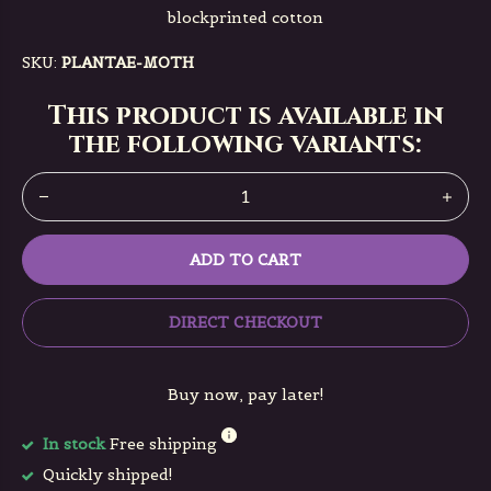
blockprinted cotton
SKU:
PLANTAE-MOTH
This product is available in
the following variants:
ADD TO CART
DIRECT CHECKOUT
Buy now, pay later!
In stock
Free shipping
Quickly shipped!