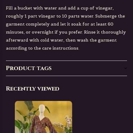
Fill a bucket with water and add a cup of vinegar,
roughly 1 part vinegar to 10 parts water. Submerge the
garment completely and let it soak for at least 60
minutes, or overnight if you prefer. Rinse it thoroughly
afterward with cold water, then wash the garment
according to the care instructions.
Product tags
Recently viewed