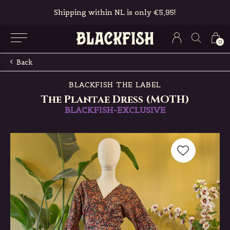
Shipping within NL is only €5,95!
0
Back
BLACKFISH THE LABEL
The Plantae Dress (MOTH)
BLACKFISH-EXCLUSIVE