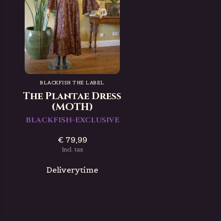
BLACKFISH THE LABEL
The Plantae Dress
(MOTH)
BLACKFISH-EXCLUSIVE
€ 79,99
Incl. tax
Deliverytime