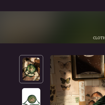
CLOTH