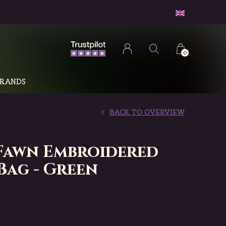
0
RANDS
BACK TO OVERVIEW
D
Fawn Embroidered
Bag - Green