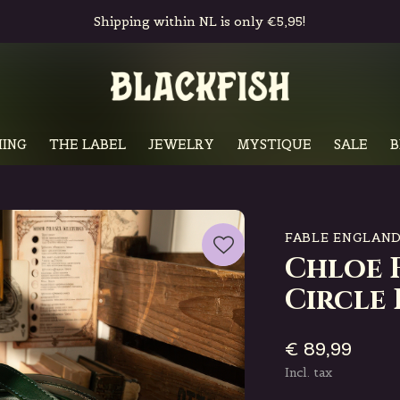
Shipping within NL is only €5,95!
ING
THE LABEL
JEWELRY
MYSTIQUE
SALE
B
FABLE ENGLAN
Chloe 
Circle 
€ 89,99
Incl. tax