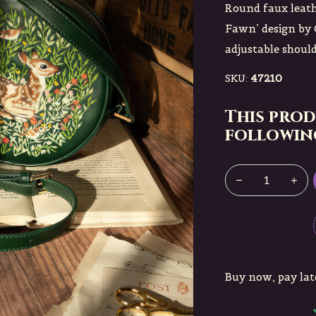
Round faux leath
Fawn’ design by 
adjustable shoulde
SKU:
47210
This prod
following
Buy now, pay lat