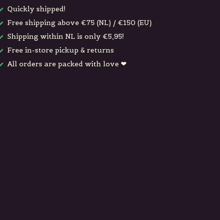
Quickly shipped!
Free shipping above €75 (NL) / €150 (EU)
Shipping within NL is only €5,95!
Free in-store pickup & returns
All orders are packed with love ❤