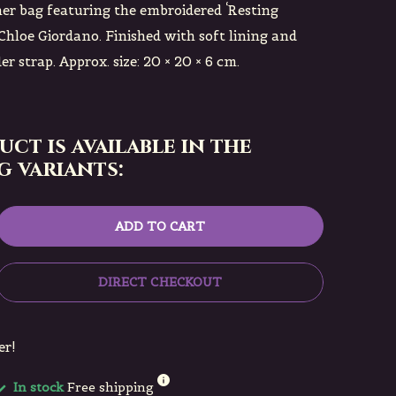
er bag featuring the embroidered ‘Resting
Chloe Giordano. Finished with soft lining and
r strap. Approx. size: 20 × 20 × 6 cm.
uct is available in the
 variants:
ADD TO CART
DIRECT CHECKOUT
er!
In stock
Free shipping