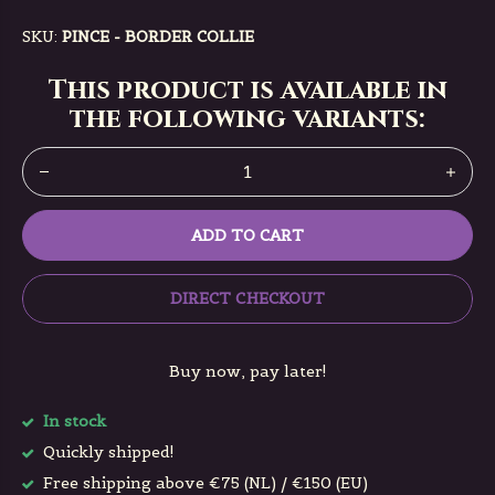
SKU:
PINCE - BORDER COLLIE
This product is available in
the following variants:
ADD TO CART
DIRECT CHECKOUT
Buy now, pay later!
In stock
Quickly shipped!
Free shipping above €75 (NL) / €150 (EU)