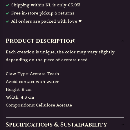
Shipping within NL is only €5,95!
Free in-store pickup & returns
All orders are packed with love ❤
Product description
Each creation is unique, the color may vary slightly
depending on the piece of acetate used
Claw Type: Acetate Teeth
Avoid contact with water
Height: 8 cm
Width: 4,5 cm
Compositions: Cellulose Acetate
Specifications & Sustainability