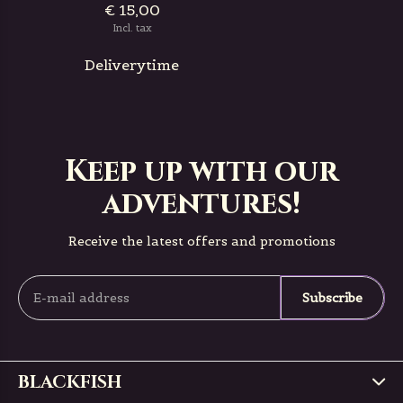
€ 15,00
Incl. tax
Deliverytime
Keep up with our
adventures!
Receive the latest offers and promotions
Subscribe
BLACKFISH