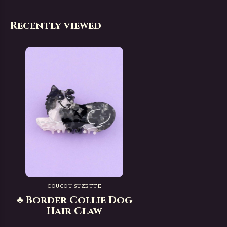
Recently viewed
COUCOU SUZETTE
♣ Border Collie Dog
Hair Claw