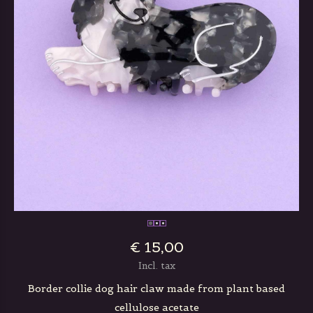
€ 15,00
Incl. tax
Border collie dog hair claw made from plant based
cellulose acetate