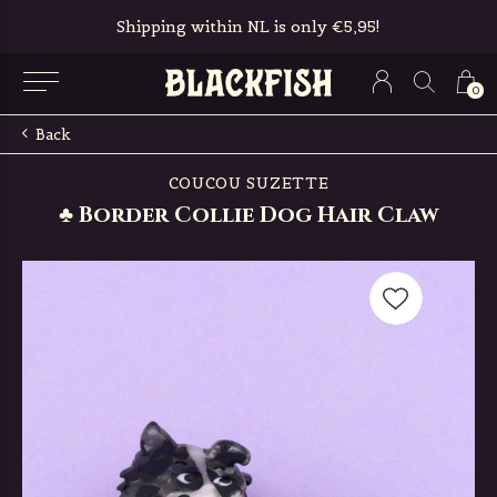
Shipping within NL is only €5,95!
0
Back
COUCOU SUZETTE
♣ Border Collie Dog Hair Claw