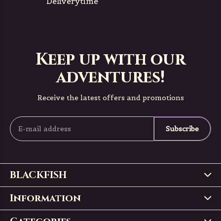
Deliverytime
Keep up with our
adventures!
Receive the latest offers and promotions
Subscribe
BLACKFISH
Information