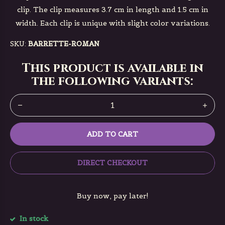
clip. The clip measures 3.7 cm in length and 1.5 cm in
width. Each clip is unique with slight color variations.
SKU:
BARRETTE-ROMAN
This product is available in
the following variants:
ADD TO CART
DIRECT CHECKOUT
Buy now, pay later!
In stock