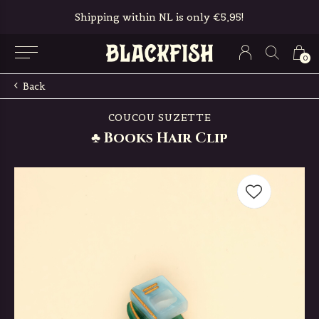
Free in-store pickup & returns
0
Back
COUCOU SUZETTE
♣ Books Hair Clip