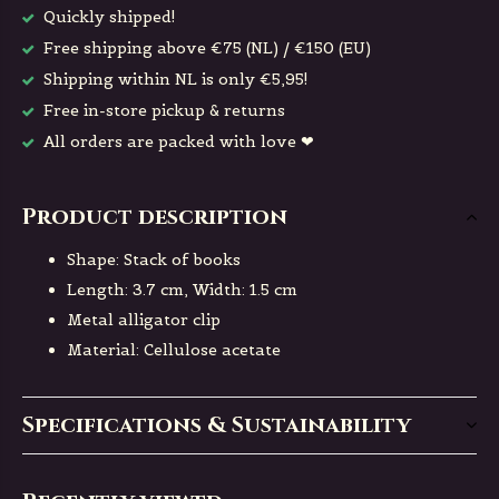
Quickly shipped!
Free shipping above €75 (NL) / €150 (EU)
Shipping within NL is only €5,95!
Free in-store pickup & returns
All orders are packed with love ❤
Product description
Shape: Stack of books
Length: 3.7 cm, Width: 1.5 cm
Metal alligator clip
Material: Cellulose acetate
Specifications & Sustainability