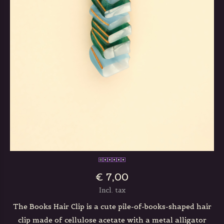
€ 7,00
Incl. tax
The Books Hair Clip is a cute pile-of-books-shaped hair
clip made of cellulose acetate with a metal alligator