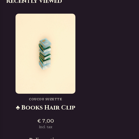
Recently viewed
COUCOU SUZETTE
♣ Books Hair Clip
€ 7,00
Incl. tax