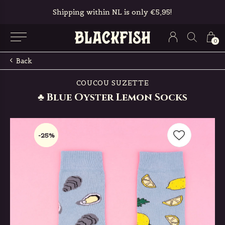
Shipping within NL is only €5,95!
0
Back
COUCOU SUZETTE
♣ Blue Oyster Lemon Socks
-25%
-25%