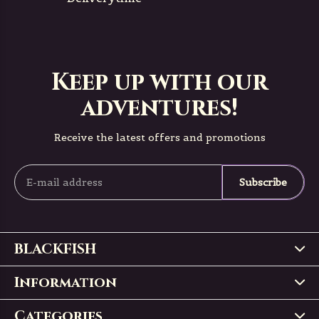
Keep up with our
adventures!
Receive the latest offers and promotions
Subscribe
BLACKFISH
Information
Categories