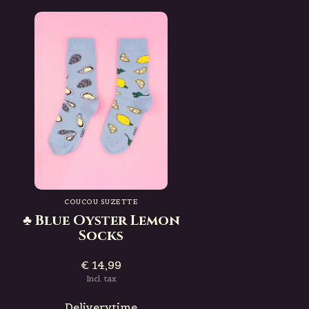
COUCOU SUZETTE
♣ Blue Oyster Lemon
Socks
€ 14,99
Incl. tax
Deliverytime