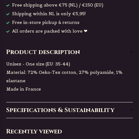
Free shipping above €75 (NL) / €150 (EU)
Shipping within NL is only €5,95!
Free in-store pickup & returns
All orders are packed with love ❤
Product description
Unisex - One size (EU: 35-44)
Material: 72% Oeko-Tex cotton, 27% polyamide, 1%
elastane
Made in France
Specifications & Sustainability
Recently viewed