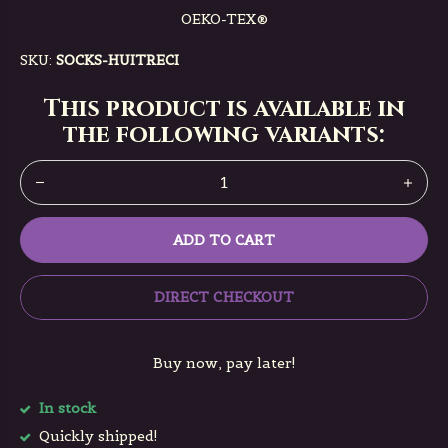
OEKO-TEX®️
SKU:
SOCKS-HUITRECI
This product is available in
the following variants:
ADD TO CART
DIRECT CHECKOUT
Buy now, pay later!
In stock
Quickly shipped!