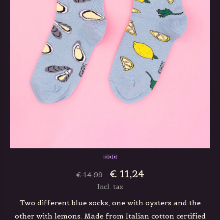
€ 11,24
€ 14,99
Incl. tax
Two different blue socks, one with oysters and the
other with lemons. Made from Italian cotton certified