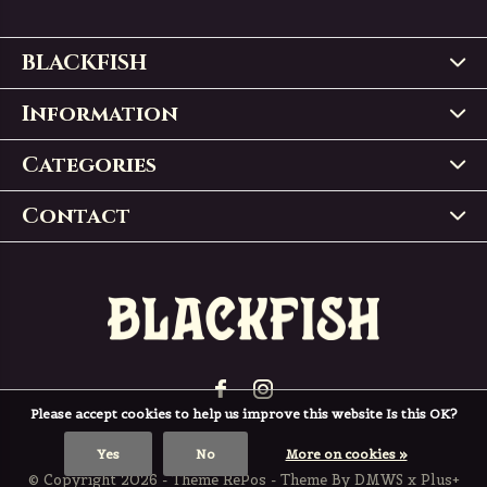
BLACKFISH
Information
Categories
Contact
Please accept cookies to help us improve this website Is this OK?
Yes
No
More on cookies »
© Copyright
2026
- Theme RePos - Theme By
DMWS
x
Plus+