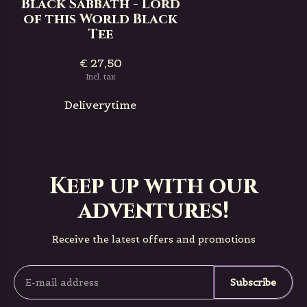
Black Sabbath - Lord
of this World Black
Tee
€ 27,50
Incl. tax
Deliverytime
Keep up with our
adventures!
Receive the latest offers and promotions
Subscribe