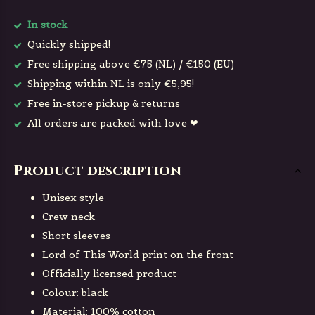
In stock
Quickly shipped!
Free shipping above €75 (NL) / €150 (EU)
Shipping within NL is only €5,95!
Free in-store pickup & returns
All orders are packed with love ❤
Product description
Unisex style
Crew neck
Short sleeves
Lord of This World print on the front
Officially licensed product
Colour: black
Material: 100% cotton