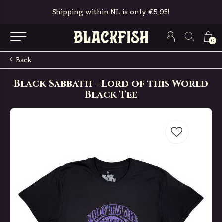
Shipping within NL is only €5,95!
0
Back
Black Sabbath - Lord of this World
Black Tee