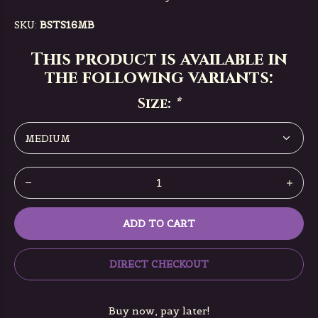
SKU:
BSTS16MB
This product is available in
the following variants:
Size:
*
ADD TO CART
DIRECT CHECKOUT
Buy now, pay later!