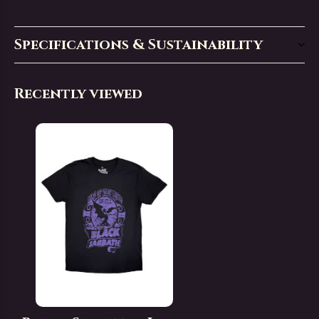
Specifications & Sustainability
Recently viewed