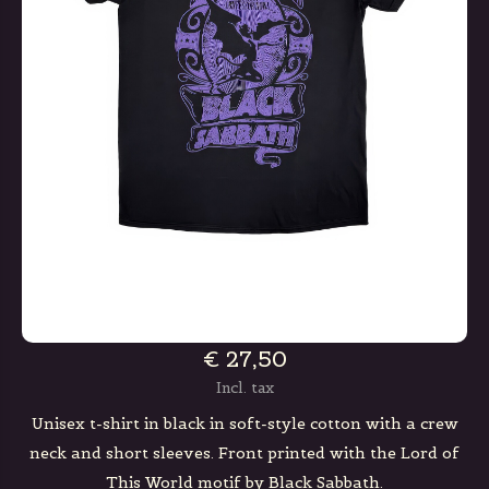
€ 27,50
Incl. tax
Unisex t-shirt in black in soft-style cotton with a crew
neck and short sleeves. Front printed with the Lord of
This World motif by Black Sabbath.