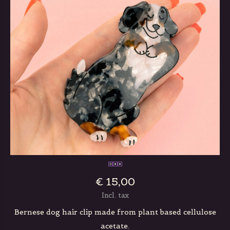
€ 15,00
Incl. tax
Bernese dog hair clip made from plant based cellulose
acetate.