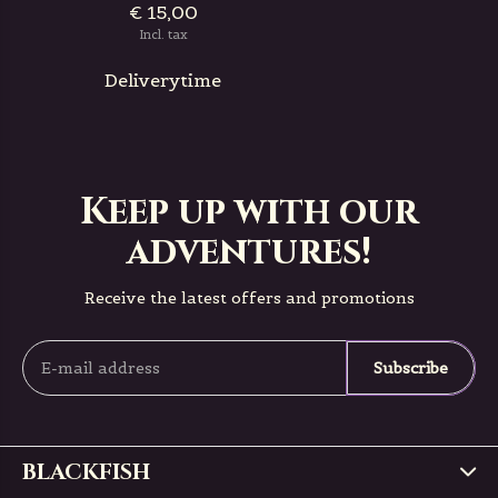
€ 15,00
Incl. tax
Deliverytime
Keep up with our
adventures!
Receive the latest offers and promotions
Subscribe
BLACKFISH