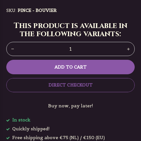
SKU:
PINCE - BOUVIER
This product is available in
the following variants:
ADD TO CART
DIRECT CHECKOUT
Buy now, pay later!
In stock
Quickly shipped!
Free shipping above €75 (NL) / €150 (EU)