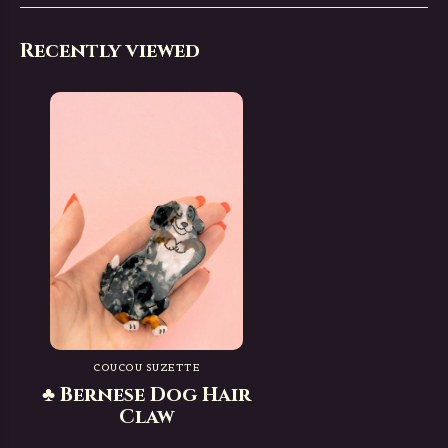
Recently viewed
COUCOU SUZETTE
♣ Bernese Dog Hair
Claw