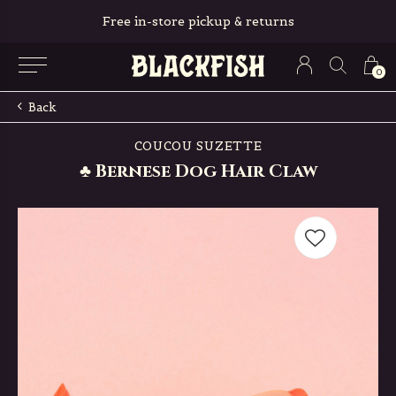
Free in-store pickup & returns
0
Back
COUCOU SUZETTE
♣ Bernese Dog Hair Claw