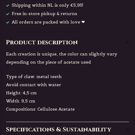
Shipping within NL is only €5,95!
Free in-store pickup & returns
All orders are packed with love ❤
Product description
Each creation is unique, the color can slightly vary
depending on the piece of acetate used
Type of claw: metal teeth
Avoid contact with water
Height: 4,5 cm
Width: 9,5 cm
Compositions: Cellulose Acetate
Specifications & Sustainability