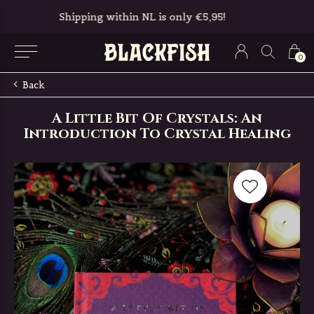
Free in-store pickup & returns
0
Back
A Little Bit Of Crystals: An
Introduction To Crystal Healing