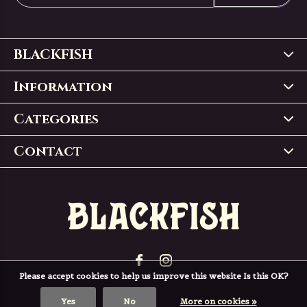
BLACKFISH
Information
Categories
Contact
Please accept cookies to help us improve this website Is this OK?
Yes
No
More on cookies »