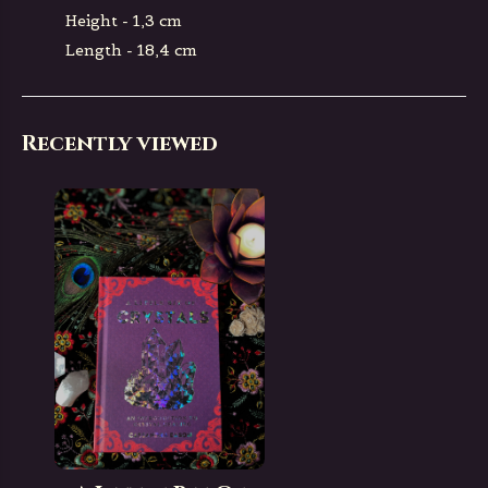
Height - 1,3 cm
Length - 18,4 cm
Recently viewed