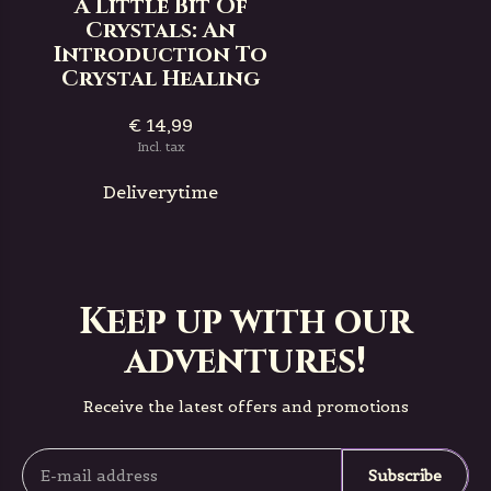
A Little Bit Of
Crystals: An
Introduction To
Crystal Healing
€ 14,99
Incl. tax
Deliverytime
Keep up with our
adventures!
Receive the latest offers and promotions
Subscribe