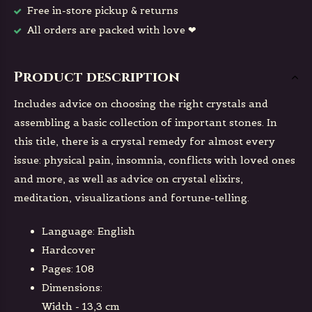
Free in-store pickup & returns
All orders are packed with love ❤
Product description
Includes advice on choosing the right crystals and
assembling a basic collection of important stones. In
this title, there is a crystal remedy for almost every
issue: physical pain, insomnia, conflicts with loved ones
and more, as well as advice on crystal elixirs,
meditation, visualizations and fortune-telling.
Language: English
Hardcover
Pages: 108
Dimensions:
Width - 13,3 cm