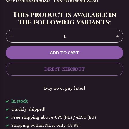
SKU:
9781454913030
EAN:
9781454913030
This product is available in
the following variants:
ADD TO CART
DIRECT CHECKOUT
Buy now, pay later!
In stock
Quickly shipped!
Free shipping above €75 (NL) / €150 (EU)
Shipping within NL is only €5,95!