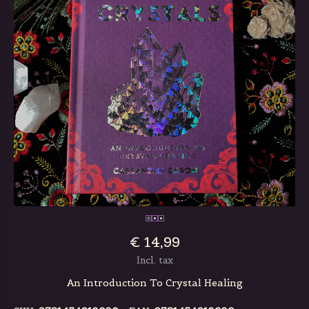
€ 14,99
Incl. tax
An Introduction To Crystal Healing