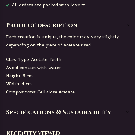
All orders are packed with love ❤
Product description
Each creation is unique, the color may vary slightly
depending on the piece of acetate used
Claw Type: Acetate Teeth
Avoid contact with water
Height: 9 cm
Width: 4 cm
Compositions: Cellulose Acetate
Specifications & Sustainability
Recently viewed