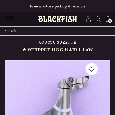
Free in-store pickup & returns
0
Back
COUCOU SUZETTE
♣ Whippet Dog Hair Claw