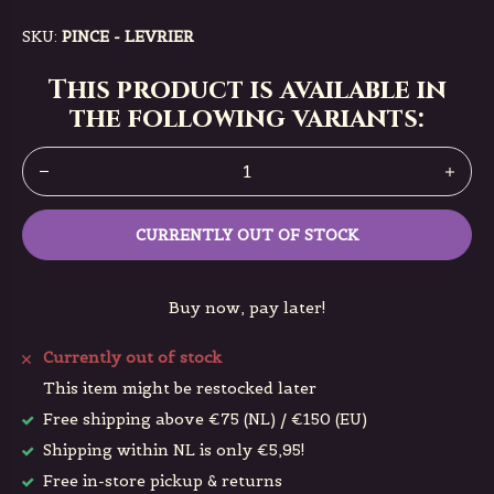
SKU:
PINCE - LEVRIER
This product is available in
the following variants:
CURRENTLY OUT OF STOCK
Buy now, pay later!
Currently out of stock
This item might be restocked later
Free shipping above €75 (NL) / €150 (EU)
Shipping within NL is only €5,95!
Free in-store pickup & returns