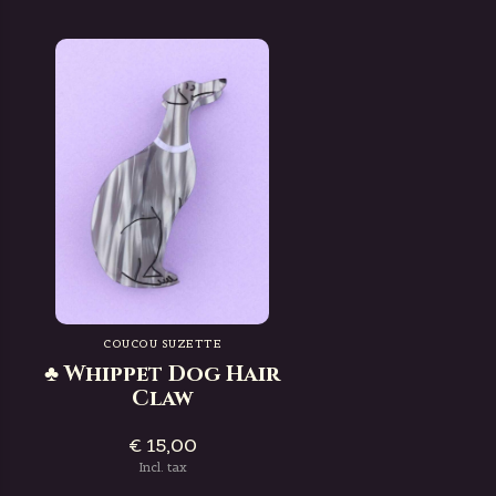
COUCOU SUZETTE
♣ Whippet Dog Hair
Claw
€ 15,00
Incl. tax