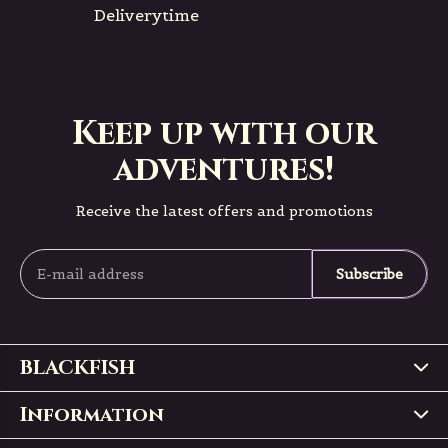
Deliverytime
Keep up with our
adventures!
Receive the latest offers and promotions
Subscribe
BLACKFISH
Information