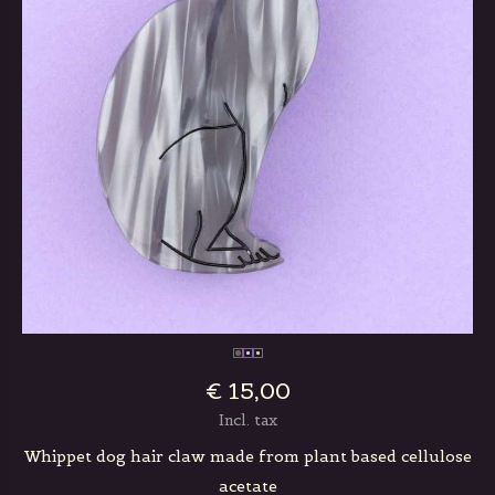
€ 15,00
Incl. tax
Whippet dog hair claw made from plant based cellulose
acetate