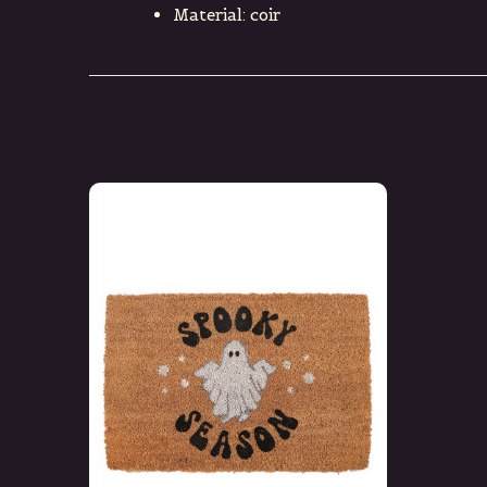
Material: coir