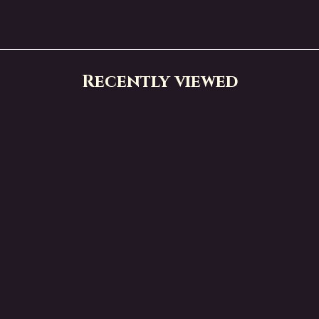
Recently viewed