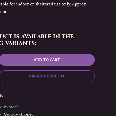
table for indoor or sheltered use only. Approx.
 cm.
uct is available in the
 variants:
ADD TO CART
DIRECT CHECKOUT
er!
In stock
Quickly shipped!