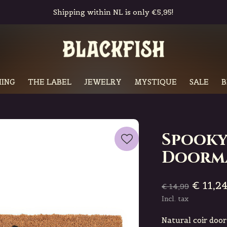
Shipping within NL is only €5,95!
ING
THE LABEL
JEWELRY
MYSTIQUE
SALE
B
Spooky
Doorm
€ 11,2
€ 14,99
Incl. tax
Natural coir doo