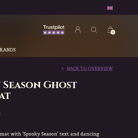
0
RANDS
BACK TO OVERVIEW
 Season Ghost
at
4
rmat with 'Spooky Season' text and dancing