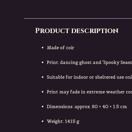
Product description
Made of coir
Print: dancing ghost and 'Spooky Seaso
Suitable for indoor or sheltered use on
Print may fade in extreme weather co
Dimensions: approx. 60 × 40 × 1.5 cm
Weight: 1415 g