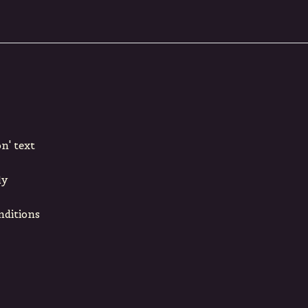
n' text
ly
nditions