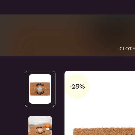
CLOTH
-25%