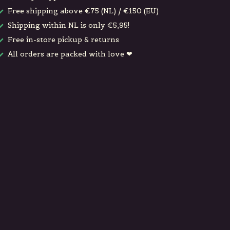
Free shipping above €75 (NL) / €150 (EU)
Shipping within NL is only €5,95!
Free in-store pickup & returns
All orders are packed with love ❤