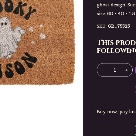
ghost design. Sui
size: 60 × 40 × 1.5
SKU:
GR_75525
This prod
following
Buy now, pay lat