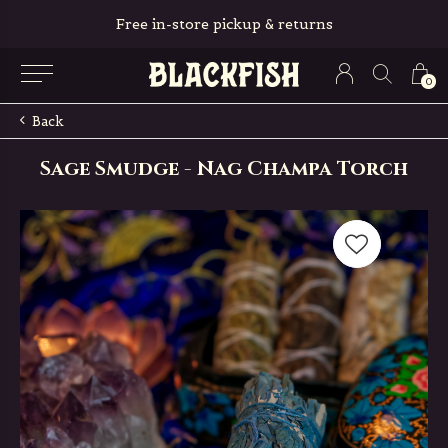
Free in-store pickup & returns
0
Back
Sage Smudge - Nag Champa Torch