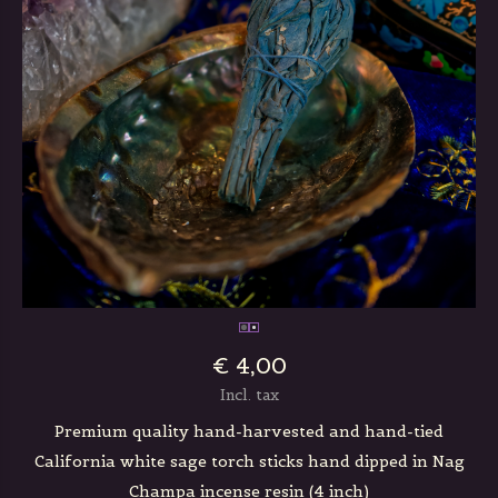
€ 4,00
Incl. tax
Premium quality hand-harvested and hand-tied
California white sage torch sticks hand dipped in Nag
Champa incense resin (4 inch)