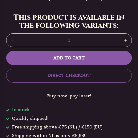
This product is available in
the following variants:
ADD TO CART
DIRECT CHECKOUT
Buy now, pay later!
In stock
Quickly shipped!
Free shipping above €75 (NL) / €150 (EU)
Shipping within NL is only €5,95!