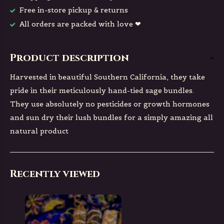
Free in-store pickup & returns
All orders are packed with love ❤
Product description
Harvested in beautiful Southern California, they take
pride in their meticulously hand-tied sage bundles.
They use absolutely no pesticides or growth hormones
and sun dry their lush bundles for a simply amazing all
natural product
Recently viewed