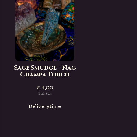
Sage Smudge - Nag
Champa Torch
€ 4,00
Incl. tax
Deliverytime