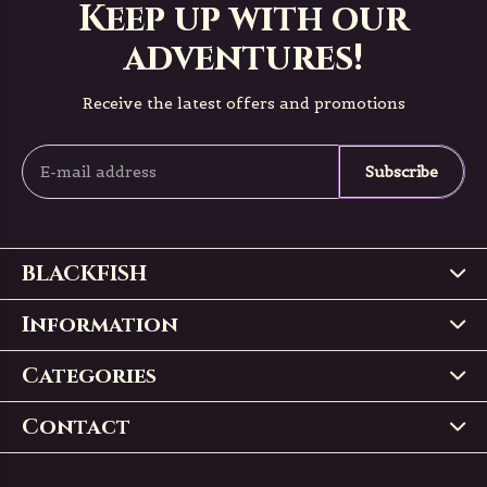
Keep up with our
adventures!
Receive the latest offers and promotions
Subscribe
BLACKFISH
Information
Categories
Contact