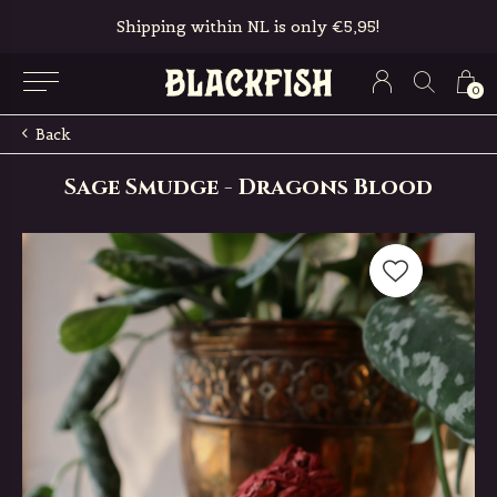
Shipping within NL is only €5,95!
0
Back
Sage Smudge - Dragons Blood