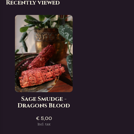
Recently viewed
Sage Smudge -
Dragons Blood
€ 5,00
Incl. tax