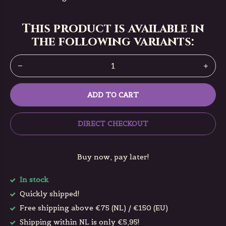
This product is available in
the following variants:
ADD TO CART
DIRECT CHECKOUT
Buy now, pay later!
In stock
Quickly shipped!
Free shipping above €75 (NL) / €150 (EU)
Shipping within NL is only €5,95!