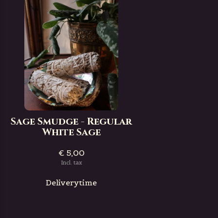
Sage Smudge - Regular
White Sage
€ 5,00
Incl. tax
Deliverytime