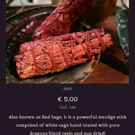
€ 5,00
Incl. tax
Also known as Red Sage, it is a powerful smudge stick
comprised of white sage hand coated with pure
dragons blood resin and sun dried!