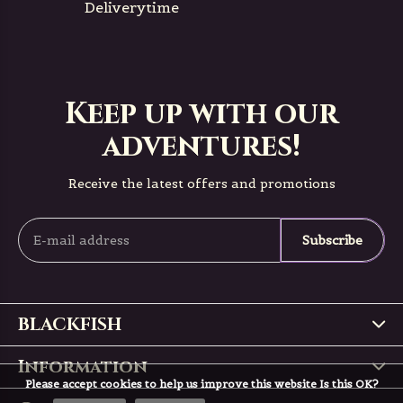
Deliverytime
Keep up with our
adventures!
Receive the latest offers and promotions
Subscribe
BLACKFISH
Information
Please accept cookies to help us improve this website Is this OK?