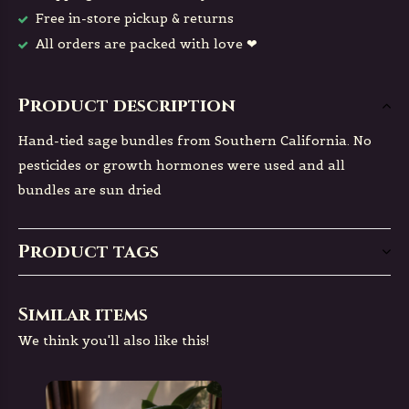
Free in-store pickup & returns
All orders are packed with love ❤
Product description
Hand-tied sage bundles from Southern California. No
pesticides or growth hormones were used and all
bundles are sun dried
Product tags
Similar items
We think you'll also like this!