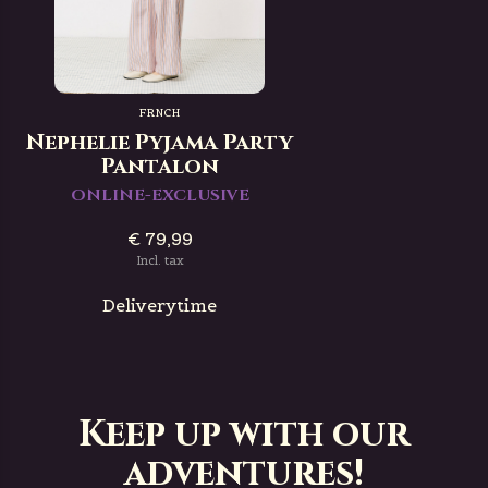
FRNCH
Nephelie Pyjama Party
Pantalon
ONLINE-EXCLUSIVE
€ 79,99
Incl. tax
Deliverytime
Keep up with our
adventures!