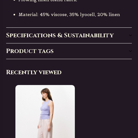
Material: 45% viscose, 35% lyocell, 20% linen
Specifications & Sustainability
Product tags
Recently viewed