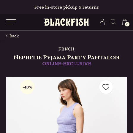
Free in-store pickup & returns
0
Back
FRNCH
Nephelie Pyjama Party Pantalon
ONLINE-EXCLUSIVE
-45%
-45%