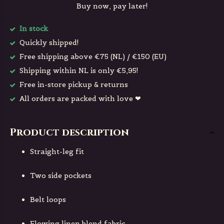
Buy now, pay later!
In stock
Quickly shipped!
Free shipping above €75 (NL) / €150 (EU)
Shipping within NL is only €5,95!
Free in-store pickup & returns
All orders are packed with love ❤
Product description
Straight-leg fit
Two side pockets
Belt loops
Flowing linen blend fabric