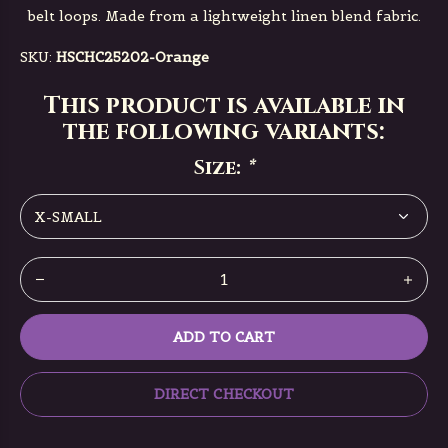
belt loops. Made from a lightweight linen blend fabric.
SKU:
HSCHC25202-Orange
This product is available in
the following variants:
Size:
*
ADD TO CART
DIRECT CHECKOUT