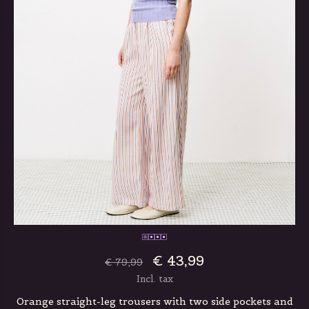
€ 43,99
€ 79,99
Incl. tax
Orange straight-leg trousers with two side pockets and