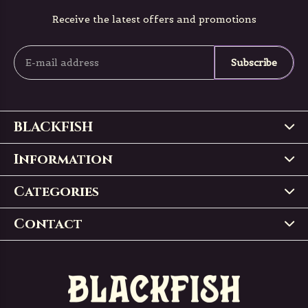
Receive the latest offers and promotions
Subscribe
BLACKFISH
Information
Categories
Contact