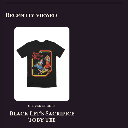
Recently viewed
STEVEN RHODES
Black Let's Sacrifice
Toby Tee