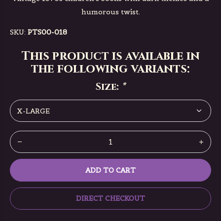
humorous twist.
SKU:
PTS00-018
This product is available in
the following variants:
Size:
*
ADD TO CART
DIRECT CHECKOUT