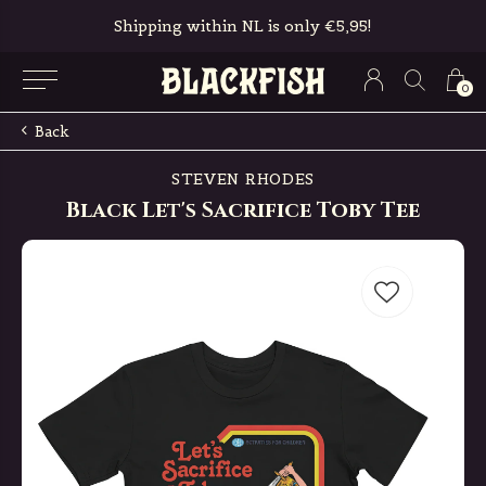
ly €5,95!
Free in-store pickup & retur
0
Back
STEVEN RHODES
Black Let's Sacrifice Toby Tee