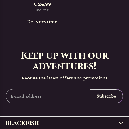
€ 24,99
Incl. tax
Deliverytime
Keep up with our
adventures!
Receive the latest offers and promotions
Subscribe
BLACKFISH