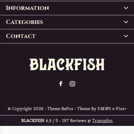
Information
Categories
Contact
© Copyright
2026
- Theme RePos - Theme By
DMWS
x
Plus+
BLACKFISH
4,9
/
5
-
197
Reviews @
Trustpilot