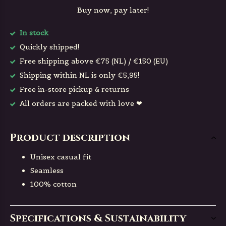
Buy now, pay later!
In stock
Quickly shipped!
Free shipping above €75 (NL) / €150 (EU)
Shipping within NL is only €5,95!
Free in-store pickup & returns
All orders are packed with love ❤
Product description
Unisex casual fit
Seamless
100% cotton
Specifications & Sustainability