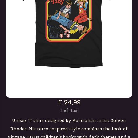
€ 24,99
Incl. tax
Unisex T-shirt designed by Australian artist Steven
Rhodes. His retro-inspired style combines the look of
vintage 1970s children's books with dark themes and a