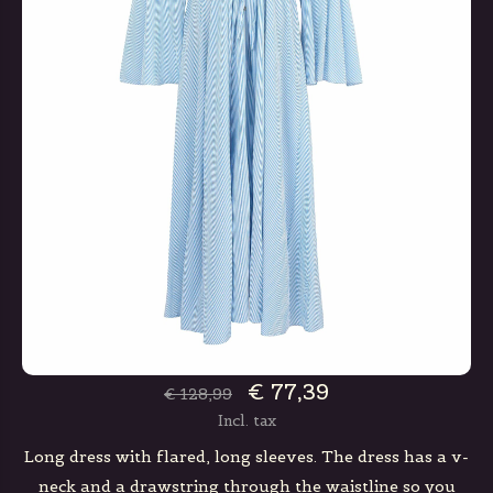
€ 77,39
€ 128,99
Incl. tax
Long dress with flared, long sleeves. The dress has a v-
neck and a drawstring through the waistline so you