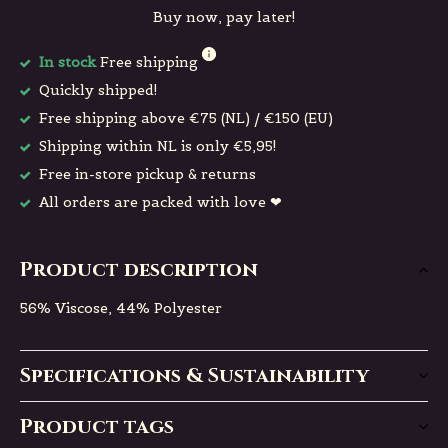
Buy now, pay later!
In stock
Free shipping
Quickly shipped!
Free shipping above €75 (NL) / €150 (EU)
Shipping within NL is only €5,95!
Free in-store pickup & returns
All orders are packed with love ❤
Product description
56% Viscose, 44% Polyester
Specifications & Sustainability
Product tags