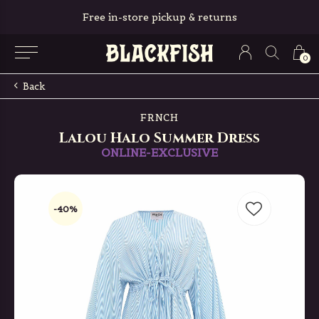
Free in-store pickup & returns
0
Back
FRNCH
Lalou Halo Summer Dress
ONLINE-EXCLUSIVE
-40%