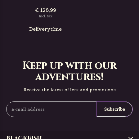
€ 128,99
Incl. tax
Deliverytime
Keep up with our
adventures!
Receive the latest offers and promotions
Subscribe
BLACKFISH