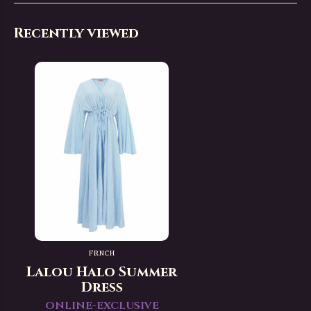
Recently viewed
FRNCH
Lalou Halo Summer
Dress
ONLINE-EXCLUSIVE