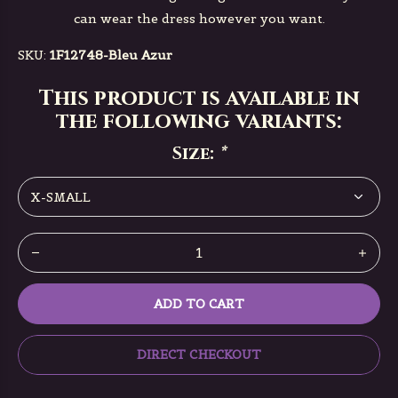
can wear the dress however you want.
SKU:
1F12748-Bleu Azur
This product is available in
the following variants:
Size:
*
ADD TO CART
DIRECT CHECKOUT