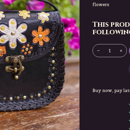
flowers
This prod
following
Buy now, pay lat