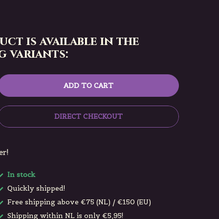
uct is available in the
 variants:
ADD TO CART
DIRECT CHECKOUT
er!
In stock
Quickly shipped!
Free shipping above €75 (NL) / €150 (EU)
Shipping within NL is only €5,95!