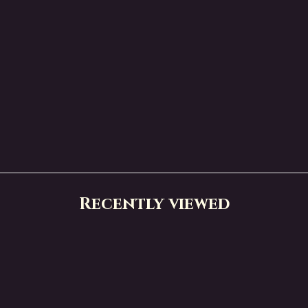
Recently viewed