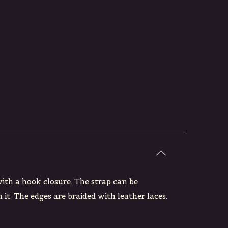
with a hook closure. The strap can be
 it. The edges are braided with leather laces.