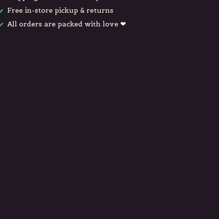
Free in-store pickup & returns
All orders are packed with love ❤