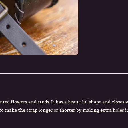
nted flowers and studs. It has a beautiful shape and closes 
 to make the strap longer or shorter by making extra holes in