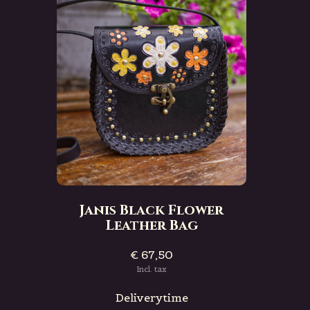
Janis Black Flower
Leather Bag
€ 67,50
Incl. tax
Deliverytime