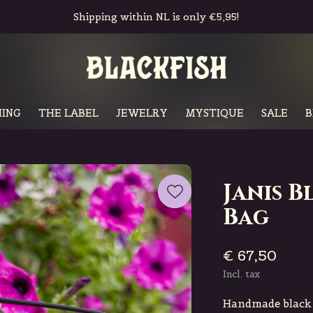
Shipping within NL is only €5,95!
ING
THE LABEL
JEWELRY
MYSTIQUE
SALE
B
Janis 
Bag
€ 67,50
Incl. tax
Handmade black l