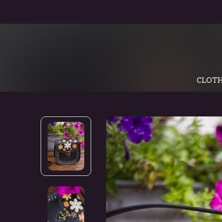
CLOTH