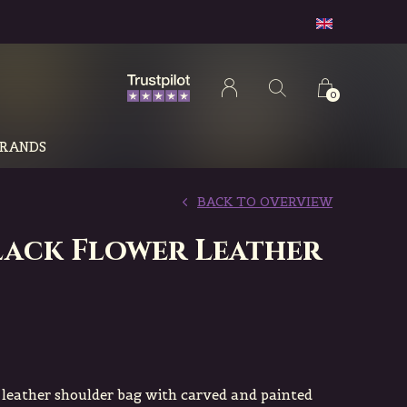
0
RANDS
BACK TO OVERVIEW
Black Flower Leather
eather shoulder bag with carved and painted