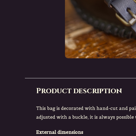
Product description
This bag is decorated with hand-cut and pai
adjusted with a buckle, it is always possible
External dimensions