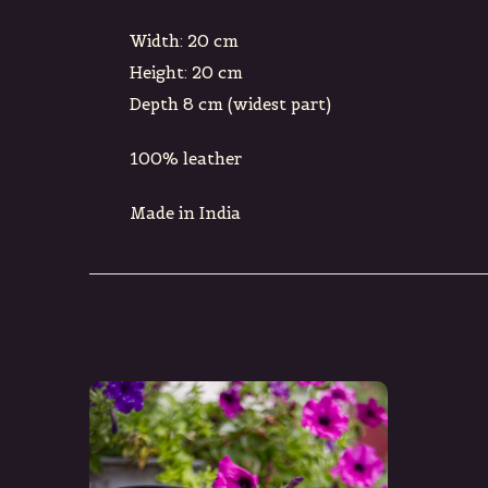
Width: 20 cm
Height: 20 cm
Depth 8 cm (widest part)
100% leather
Made in India