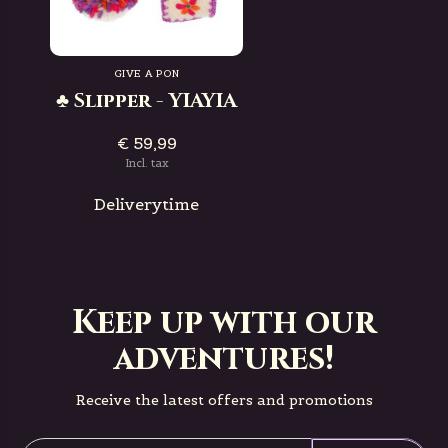
GIVE A PON
♣ Slipper - YIAYIA
€ 59,99
Incl. tax
Deliverytime
Keep up with our
adventures!
Receive the latest offers and promotions