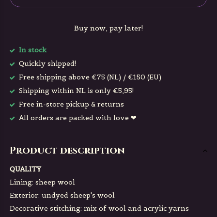
Buy now, pay later!
In stock
Quickly shipped!
Free shipping above €75 (NL) / €150 (EU)
Shipping within NL is only €5,95!
Free in-store pickup & returns
All orders are packed with love ❤
Product description
QUALITY
Lining: sheep wool
Exterior: undyed sheep's wool
Decorative stitching: mix of wool and acrylic yarns