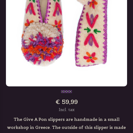
€ 59,99
Incl. tax
The Give A Pon slippers are handmade in a small
workshop in Greece. The outside of this slipper is made