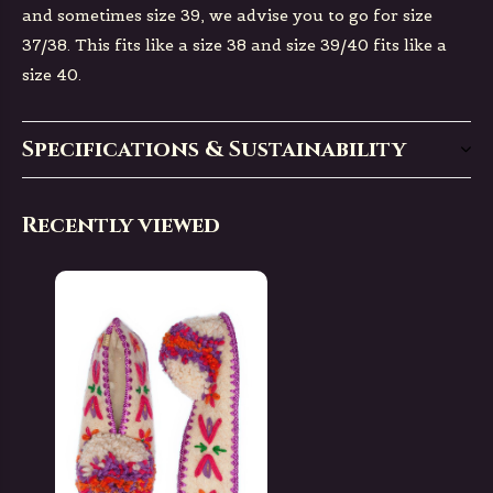
and sometimes size 39, we advise you to go for size
37/38. This fits like a size 38 and size 39/40 fits like a
size 40.
Specifications & Sustainability
Recently viewed