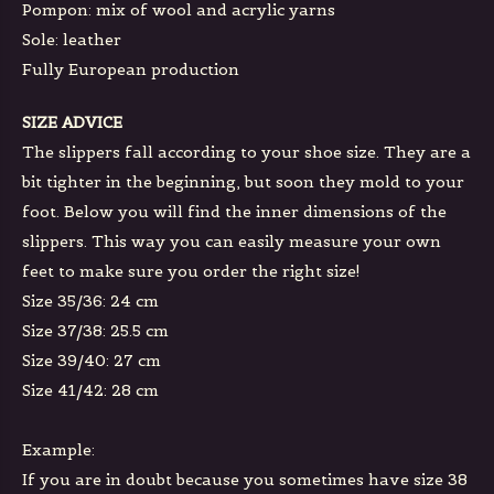
Pompon: mix of wool and acrylic yarns
Sole: leather
Fully European production
SIZE ADVICE
The slippers fall according to your shoe size. They are a
bit tighter in the beginning, but soon they mold to your
foot. Below you will find the inner dimensions of the
slippers. This way you can easily measure your own
feet to make sure you order the right size!
Size 35/36: 24 cm
Size 37/38: 25.5 cm
Size 39/40: 27 cm
Size 41/42: 28 cm
Example:
If you are in doubt because you sometimes have size 38