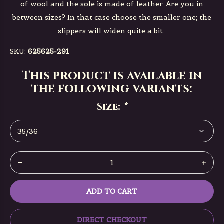
of wool and the sole is made of leather. Are you in
between sizes? In that case choose the smaller one; the
slippers will widen quite a bit.
SKU:
625625-291
This product is available in
the following variants:
Size:
*
ADD TO CART
DIRECT CHECKOUT