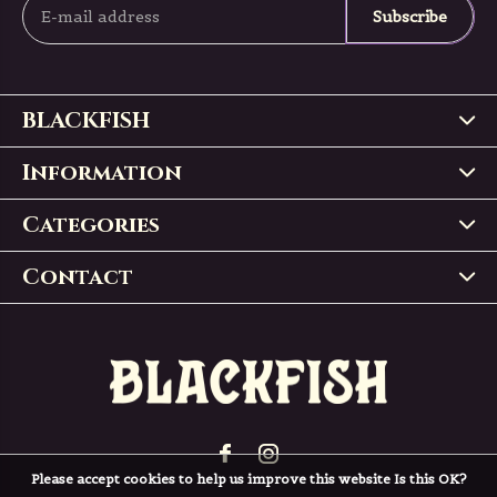
Subscribe
BLACKFISH
Information
Categories
Contact
Please accept cookies to help us improve this website Is this OK?