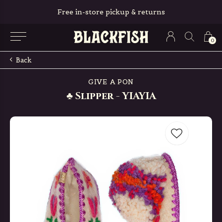
Free in-store pickup & returns
0
Back
GIVE A PON
♣ Slipper - YIAYIA