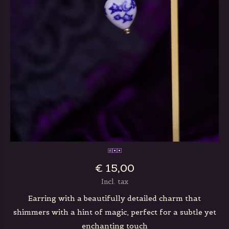
€ 15,00
Incl. tax
Earring with a beautifully detailed charm that
shimmers with a hint of magic, perfect for a subtle yet
enchanting touch