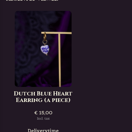
Dutch Blue Heart
Earring (a piece)
€ 15,00
Incl. tax
Deliverytime