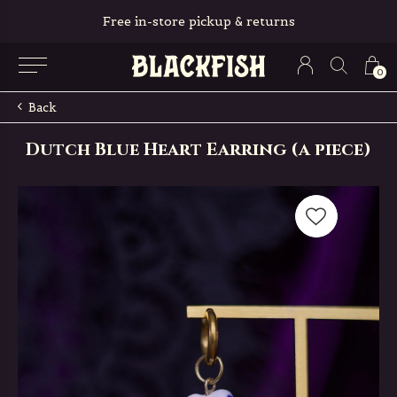
All orders are packed with love ❤
0
Back
Dutch Blue Heart Earring (a piece)