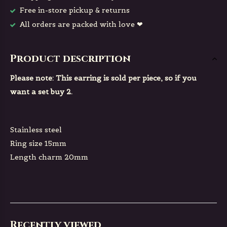
Free in-store pickup & returns
All orders are packed with love ❤
Product description
Please note: This earring is sold per piece, so if you
want a set buy 2.
Stainless steel
Ring size 15mm
Length charm 20mm
Recently viewed