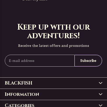
Keep up with our
adventures!
Receive the latest offers and promotions
Subscribe
BLACKFISH
Information
Categories