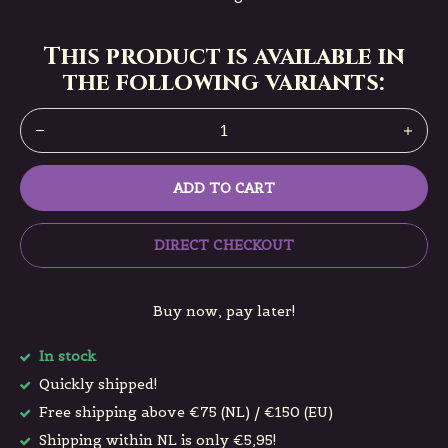
This product is available in
the following variants:
ADD TO CART
DIRECT CHECKOUT
Buy now, pay later!
In stock
Quickly shipped!
Free shipping above €75 (NL) / €150 (EU)
Shipping within NL is only €5,95!