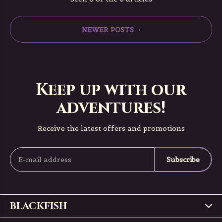
NEWER POSTS
Keep up with our
adventures!
Receive the latest offers and promotions
Subscribe
BLACKFISH