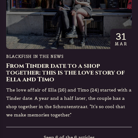
31
MAR
BLACKFISH IN THE NEWS
From Tinder date to a shop
together: this is the love story of
Ella and Timo
The love affair of Ella (26) and Timo (24) started with a
Tinder date. A year and a half later, the couple has a
shop together in the Schoutenstraat. "It's so cool that
we make memories together."
Seen 6 of the 6 articles