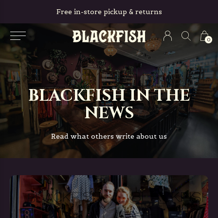
Free in-store pickup & returns
0
BLACKFISH IN THE
NEWS
Read what others write about us