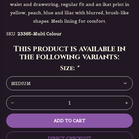
waist and drawstring, regular fit and an ikat print in
yellow, peach, blue and lilac with blurred, brush-like
shapes. Mesh lining for comfort.
SKU:
23365-Multi Colour
This product is available in
the following variants:
Size:
*
ADD TO CART
DIRECT CHECKOUT