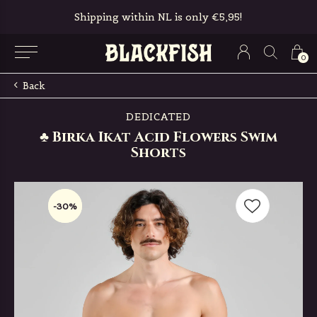
Shipping within NL is only €5,95!
0
Back
DEDICATED
♣ Birka Ikat Acid Flowers Swim
Shorts
-30%
-30%