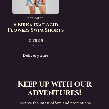
DEDICATED
♣ Birka Ikat Acid
Flowers Swim Shorts
€ 79,99
Incl. tax
Deliverytime
Keep up with our
adventures!
Receive the latest offers and promotions