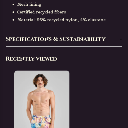
Mesh lining
Certified recycled fibers
Material: 96% recycled nylon, 4% elastane
Specifications & Sustainability
Recently viewed