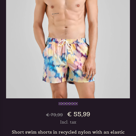
€ 55,99
€ 79,99
Incl. tax
Short swim shorts in recycled nylon with an elastic