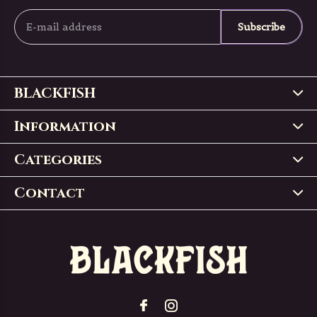
Subscribe
BLACKFISH
Information
Categories
Contact