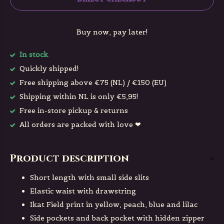
Buy now, pay later!
In stock
Quickly shipped!
Free shipping above €75 (NL) / €150 (EU)
Shipping within NL is only €5,95!
Free in-store pickup & returns
All orders are packed with love ❤
Product description
Short length with small side slits
Elastic waist with drawstring
Ikat Field print in yellow, peach, blue and lilac
Side pockets and back pocket with hidden zipper