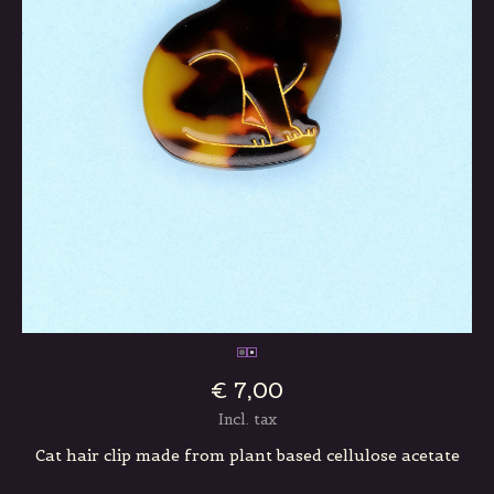
€ 7,00
Incl. tax
Cat hair clip made from plant based cellulose acetate