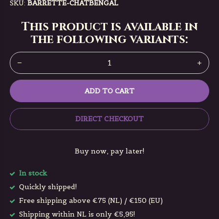
SKU:
BARRETTE-CHATBENGAL
This product is available in
the following variants:
ADD TO CART
DIRECT CHECKOUT
Buy now, pay later!
In stock
Quickly shipped!
Free shipping above €75 (NL) / €150 (EU)
Shipping within NL is only €5,95!