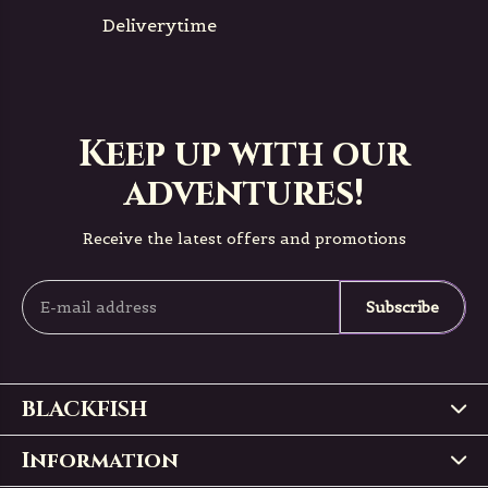
Deliverytime
Keep up with our
adventures!
Receive the latest offers and promotions
Subscribe
BLACKFISH
Information