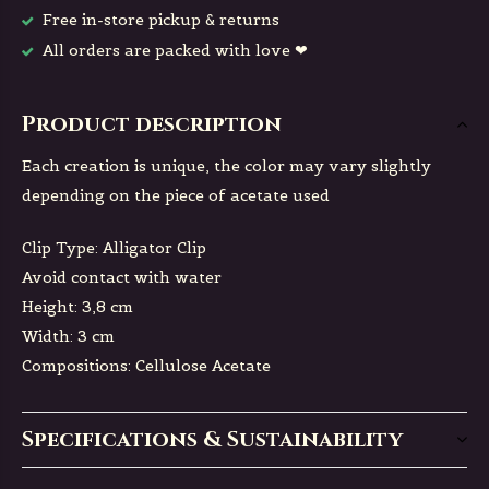
Free in-store pickup & returns
All orders are packed with love ❤
Product description
Each creation is unique, the color may vary slightly
depending on the piece of acetate used
Clip Type: Alligator Clip
Avoid contact with water
Height: 3,8 cm
Width: 3 cm
Compositions: Cellulose Acetate
Specifications & Sustainability