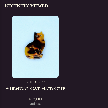
Recently viewed
COUCOU SUZETTE
♣ Bengal Cat Hair Clip
€ 7,00
Incl. tax