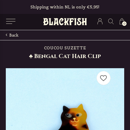
Shipping within NL is only €5,95!
0
Back
COUCOU SUZETTE
♣ Bengal Cat Hair Clip