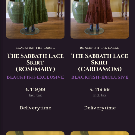
BLACKFISH THE LABEL
BLACKFISH THE LABEL
The Sabbath Lace
The Sabbath Lace
Skirt
Skirt
(ROSEMARY)
(CARDAMOM)
BLACKFISH-EXCLUSIVE
BLACKFISH-EXCLUSIVE
€ 119,99
€ 119,99
Incl. tax
Incl. tax
Deliverytime
Deliverytime