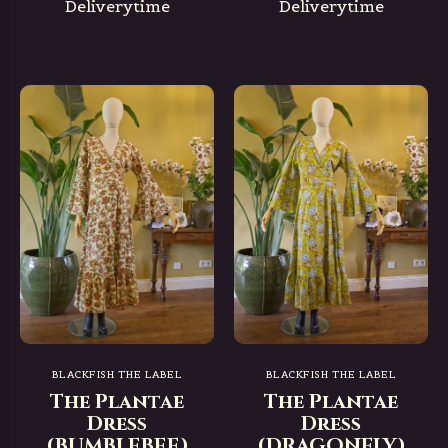
Deliverytime
Deliverytime
BLACKFISH THE LABEL
BLACKFISH THE LABEL
The Plantae
The Plantae
Dress
Dress
(BUMBLEBEE)
(DRAGONFLY)