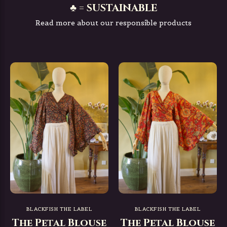
♣ = SUSTAINABLE
Read more about our responsible products
BLACKFISH THE LABEL
BLACKFISH THE LABEL
The Petal Blouse
The Petal Blouse