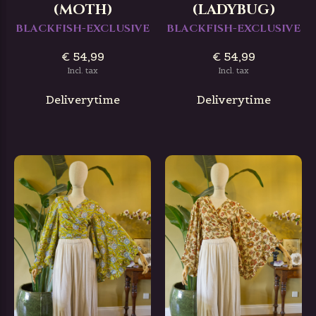
(MOTH)
(LADYBUG)
BLACKFISH-EXCLUSIVE
BLACKFISH-EXCLUSIVE
€ 54,99
€ 54,99
Incl. tax
Incl. tax
Deliverytime
Deliverytime