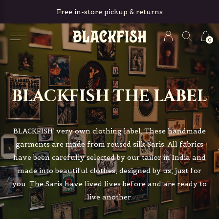
Free in-store pickup & returns
0
BLACKFISH THE LABEL
BLACKFISH’ very own clothing label. These handmade
garments are made from reused silk Saris. All fabrics
have been carefully selected by our tailor in India and
made into beautiful clothes, designed by us, just for
you. The Saris have lived lives before and are ready to
live another.