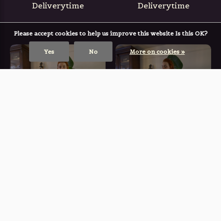
Deliverytime
Deliverytime
Please accept cookies to help us improve this website Is this OK?
Yes
No
More on cookies »
BLACKFISH THE LABEL
BLACKFISH THE LABEL
The Omen Skirt
The Rune Blouse
(ABSINTHIUM)
(ABSINTHIUM)