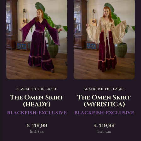
BLACKFISH THE LABEL
BLACKFISH THE LABEL
The Omen Skirt
The Omen Skirt
(HEADY)
(MYRISTICA)
BLACKFISH-EXCLUSIVE
BLACKFISH-EXCLUSIVE
€ 119,99
€ 119,99
Incl. tax
Incl. tax