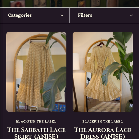
Categories
Filters
BLACKFISH THE LABEL
BLACKFISH THE LABEL
The Sabbath Lace
The Aurora Lace
Skirt (ANISE)
Dress (ANISE)