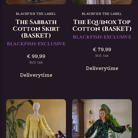
BLACKFISH THE LABEL
BLACKFISH THE LABEL
The Sabbath
The Equinox Top
Cotton Skirt
Cotton (BASKET)
(BASKET)
BLACKFISH-EXCLUSIVE
BLACKFISH-EXCLUSIVE
€ 79,99
€ 99,99
Incl. tax
Incl. tax
Deliverytime
Deliverytime