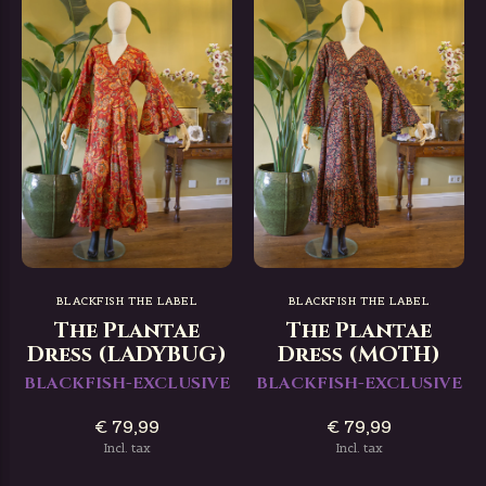
BLACKFISH THE LABEL
BLACKFISH THE LABEL
The Plantae
The Plantae
Dress (LADYBUG)
Dress (MOTH)
BLACKFISH-EXCLUSIVE
BLACKFISH-EXCLUSIVE
€ 79,99
€ 79,99
Incl. tax
Incl. tax