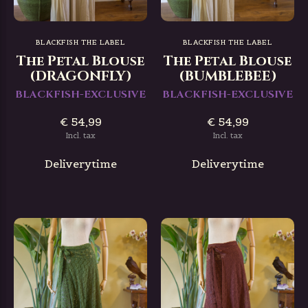
BLACKFISH THE LABEL
BLACKFISH THE LABEL
The Petal Blouse
The Petal Blouse
(DRAGONFLY)
(BUMBLEBEE)
BLACKFISH-EXCLUSIVE
BLACKFISH-EXCLUSIVE
€ 54,99
€ 54,99
Incl. tax
Incl. tax
Deliverytime
Deliverytime