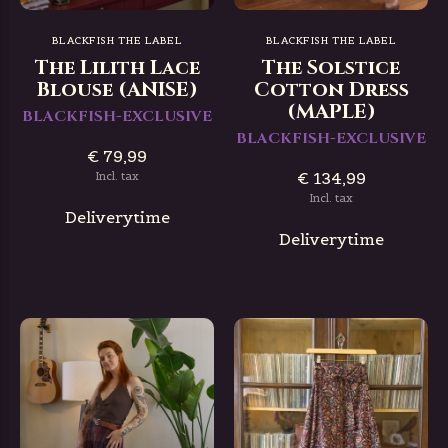
BLACKFISH THE LABEL
BLACKFISH THE LABEL
The Lilith Lace
The Solstice
Blouse (ANISE)
Cotton Dress
(MAPLE)
BLACKFISH-EXCLUSIVE
BLACKFISH-EXCLUSIVE
€ 79,99
€ 134,99
Incl. tax
Incl. tax
Deliverytime
Deliverytime