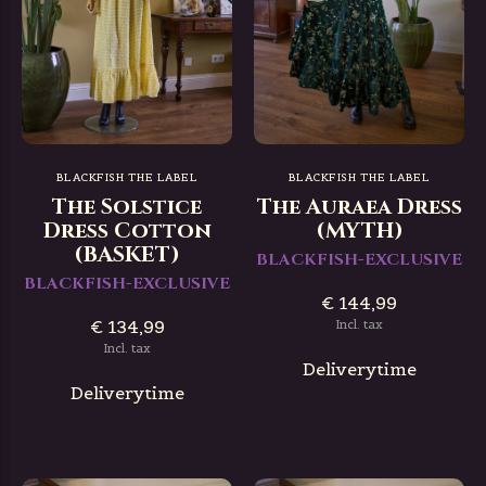
BLACKFISH THE LABEL
BLACKFISH THE LABEL
The Solstice
The Auraea Dress
Dress Cotton
(MYTH)
(BASKET)
BLACKFISH-EXCLUSIVE
BLACKFISH-EXCLUSIVE
€ 144,99
€ 134,99
Incl. tax
Incl. tax
Deliverytime
Deliverytime