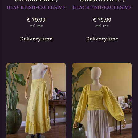
BLACKFISH-EXCLUSIVE
BLACKFISH-EXCLUSIVE
€ 79,99
€ 79,99
Incl. tax
Incl. tax
Deliverytime
Deliverytime