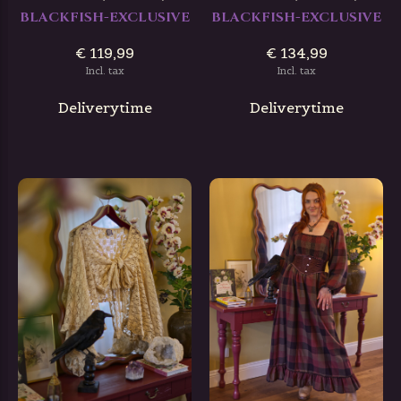
BLACKFISH-EXCLUSIVE
BLACKFISH-EXCLUSIVE
€ 119,99
€ 134,99
Incl. tax
Incl. tax
Deliverytime
Deliverytime