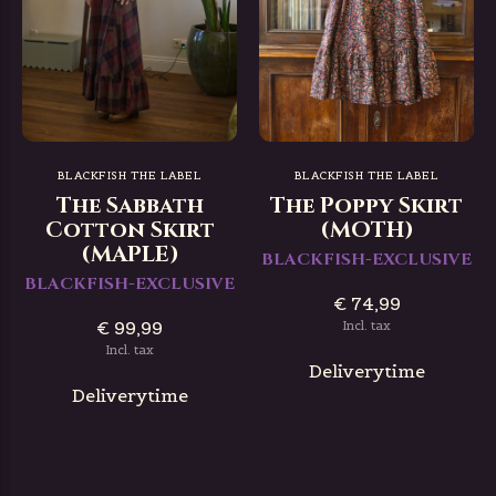
BLACKFISH THE LABEL
BLACKFISH THE LABEL
The Sabbath
The Poppy Skirt
Cotton Skirt
(MOTH)
(MAPLE)
BLACKFISH-EXCLUSIVE
BLACKFISH-EXCLUSIVE
€ 74,99
€ 99,99
Incl. tax
Incl. tax
Deliverytime
Deliverytime