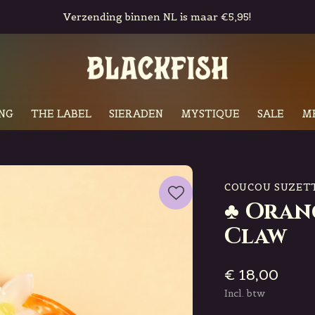
Gratis in-store pickup & retour
NG
THE LABEL
SIERADEN
MYSTIQUE
SALE
M
COUCOU SUZET
♣ Oran
Claw
€ 18,00
Incl. btw