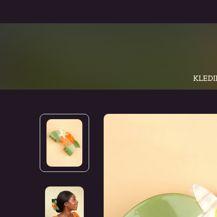
KLEDI