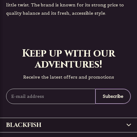
little twist. The brand is known for its strong price to
quality balance and its fresh, accessible style.
Keep up with our
adventures!
Receive the latest offers and promotions
Subscribe
BLACKFISH