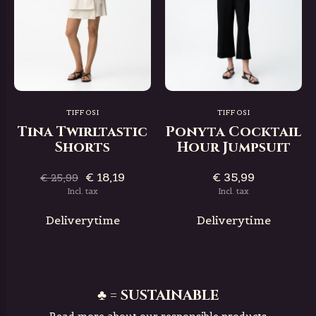
TIFFOSI
TIFFOSI
Tina Twirltastic
Ponyta Cocktail
Shorts
Hour Jumpsuit
€ 18,19
€ 35,99
€ 25,99
Incl. tax
Incl. tax
Deliverytime
Deliverytime
♣ = SUSTAINABLE