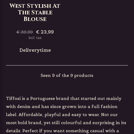
West Stylish At
The Stable
Blouse
€ 23,99
€ 39,99
Incl. tax
Deliverytime
Seen 9 of the 9 products
Tiffosi is a Portuguese brand that started out mainly
with denim and has since grown into a full fashion
label. Affordable, playful and easy to wear. Not our
most bold brand, yet still colourful and surprising in its
details. Perfect if you want something casual with a