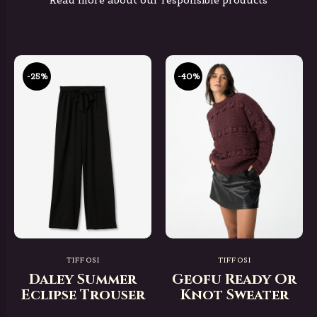
Read more about our responsible products
-25%
-40%
TIFFOSI
TIFFOSI
Daley Summer
Geofu Ready Or
Eclipse Trouser
Knot Sweater