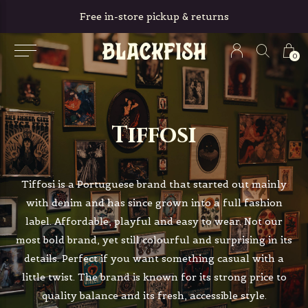
Free in-store pickup & returns
0
Tiffosi
Tiffosi is a Portuguese brand that started out mainly
with denim and has since grown into a full fashion
label. Affordable, playful and easy to wear. Not our
most bold brand, yet still colourful and surprising in its
details. Perfect if you want something casual with a
little twist. The brand is known for its strong price to
quality balance and its fresh, accessible style.