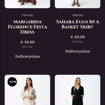
TIFFOSI
TIFFOSI
Margarida
Sahara Eggs In A
Florence Festa
Basket Skirt
Dress
€ 49,99
€ 39,99
Incl. tax
Incl. tax
Deliverytime
Deliverytime
-30%