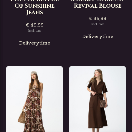
Of Sunshine
Revival Blouse
Jeans
€ 35,99
€ 49,99
Incl. tax
Incl. tax
Deliverytime
Deliverytime