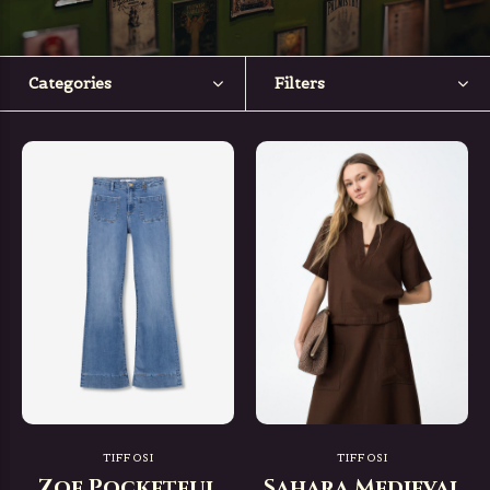
Categories
Filters
TIFFOSI
TIFFOSI
Zoe Pocketful
Sahara Medieval