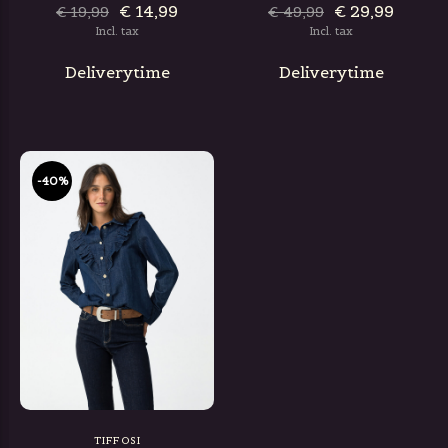
€ 14,99
€ 29,99
€ 19,99
€ 49,99
Incl. tax
Incl. tax
Deliverytime
Deliverytime
-40%
TIFFOSI